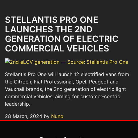
STELLANTIS PRO ONE
LAUNCHES THE 2ND
GENERATION OF ELECTRIC
COMMERCIAL VEHICLES
Stellantis Pro One will launch 12 electrified vans from
the Citroën, Fiat Professional, Opel, Peugeot and
Vauxhall brands, the 2nd generation of electric light
commercial vehicles, aiming for customer-centric
leadership.
28 March, 2024 by
Nuno