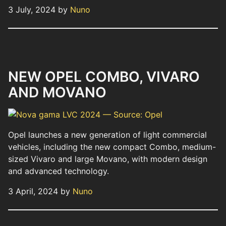
3 July, 2024 by
Nuno
NEW OPEL COMBO, VIVARO
AND MOVANO
Opel launches a new generation of light commercial
vehicles, including the new compact Combo, medium-
sized Vivaro and large Movano, with modern design
and advanced technology.
3 April, 2024 by
Nuno