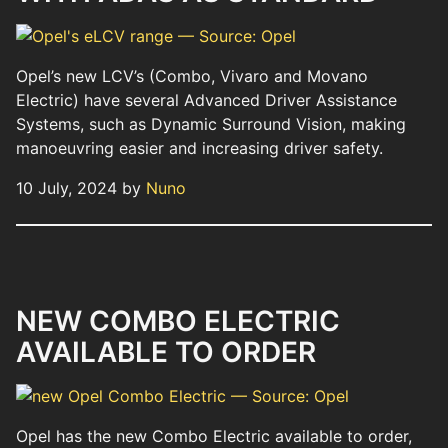
Opel’s new LCV’s (Combo, Vivaro and Movano
Electric) have several Advanced Driver Assistance
Systems, such as Dynamic Surround Vision, making
manoeuvring easier and increasing driver safety.
10 July, 2024 by
Nuno
NEW COMBO ELECTRIC
AVAILABLE TO ORDER
Opel has the new Combo Electric available to order,