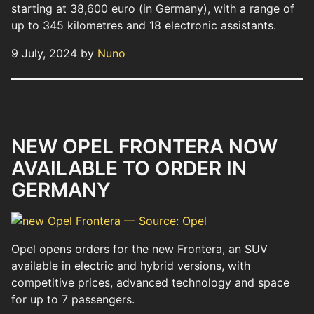
starting at 38,600 euro (in Germany), with a range of
up to 345 kilometres and 18 electronic assistants.
9 July, 2024 by
Nuno
NEW OPEL FRONTERA NOW
AVAILABLE TO ORDER IN
GERMANY
Opel opens orders for the new Frontera, an SUV
available in electric and hybrid versions, with
competitive prices, advanced technology and space
for up to 7 passengers.