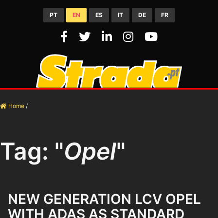
PT
EN
ES
IT
DE
FR
Home
/
Tag: "
Opel
"
NEW GENERATION LCV OPEL
WITH ADAS AS STANDARD