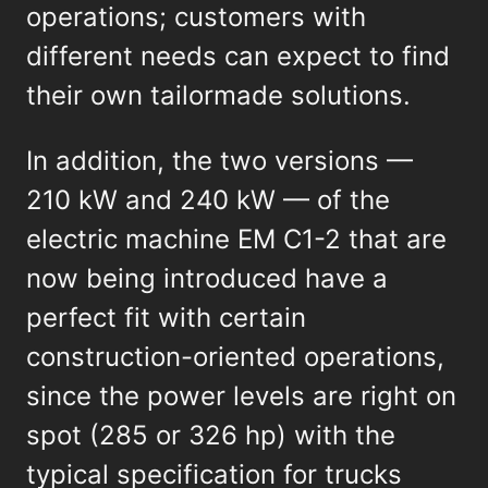
operations; customers with
different needs can expect to find
their own tailormade solutions.
In addition, the two versions —
210 kW and 240 kW — of the
electric machine EM C1-2 that are
now being introduced have a
perfect fit with certain
construction-oriented operations,
since the power levels are right on
spot (285 or 326 hp) with the
typical specification for trucks