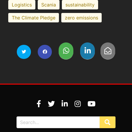
Logistics
Scania
sustainability
The Climate Pledge
zero emissions