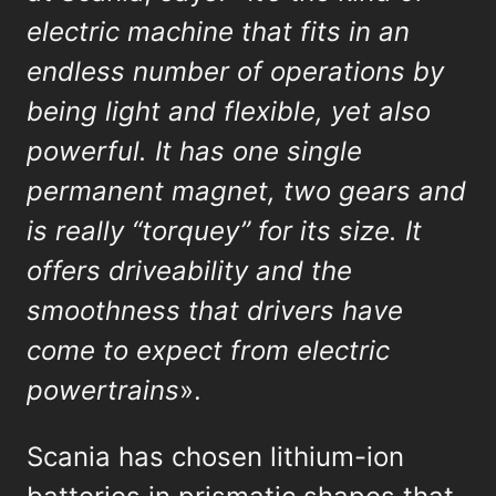
electric machine that fits in an
endless number of operations by
being light and flexible, yet also
powerful. It has one single
permanent magnet, two gears and
is really “torquey” for its size. It
offers driveability and the
smoothness that drivers have
come to expect from electric
powertrains
».
Scania has chosen lithium-ion