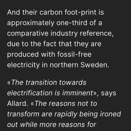
And their carbon foot-print is
approximately one-third of a
comparative industry reference,
due to the fact that they are
produced with fossil-free
electricity in northern Sweden.
«
The transition towards
electrification is imminent
», says
Allard. «
The reasons not to
transform are rapidly being ironed
out while more reasons for