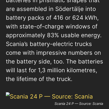
batteries in prismatic shapes that
are assembled in Södertälje into
battery packs of 416 or 624 kWh,
with state-of-charge windows of
approximately 83% usable energy.
Scania’s battery-electric trucks
come with impressive numbers on
the battery side, too. The batteries
will last for 1,3 million kilometres,
the lifetime of the truck.
Scania 24 P — Source: Scania