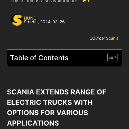
PT
This article is also available in:
NUNO
Strada
,
2024-03-26
Source
:
Scania
Table of Contents
SCANIA EXTENDS RANGE OF
ELECTRIC TRUCKS WITH
OPTIONS FOR VARIOUS
APPLICATIONS