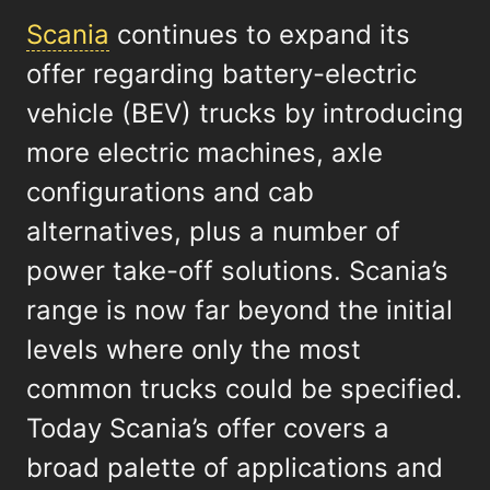
Scania
continues to expand its
offer regarding battery-electric
vehicle (BEV) trucks by introducing
more electric machines, axle
configurations and cab
alternatives, plus a number of
power take-off solutions. Scania’s
range is now far beyond the initial
levels where only the most
common trucks could be specified.
Today Scania’s offer covers a
broad palette of applications and