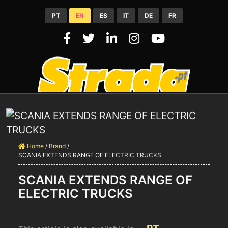
PT
EN
ES
IT
DE
FR
Home
/
Brand
/
SCANIA EXTENDS RANGE OF ELECTRIC TRUCKS
SCANIA EXTENDS RANGE OF
ELECTRIC TRUCKS