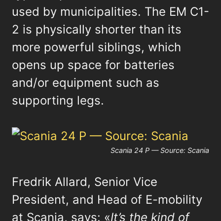
used by municipalities. The EM C1-
2 is physically shorter than its
more powerful siblings, which
opens up space for batteries
and/or equipment such as
supporting legs.
Scania 24 P — Source: Scania
Fredrik Allard, Senior Vice
President, and Head of E-mobility
at Scania, says: «
It’s the kind of