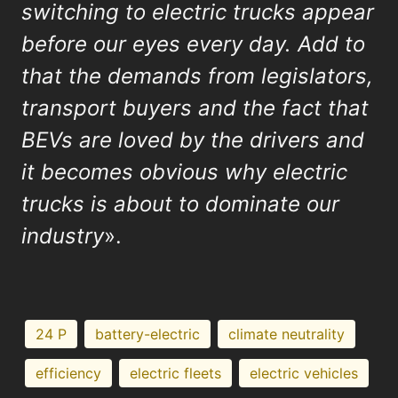
switching to electric trucks appear
before our eyes every day. Add to
that the demands from legislators,
transport buyers and the fact that
BEVs are loved by the drivers and
it becomes obvious why electric
trucks is about to dominate our
industry
».
24 P
battery-electric
climate neutrality
efficiency
electric fleets
electric vehicles