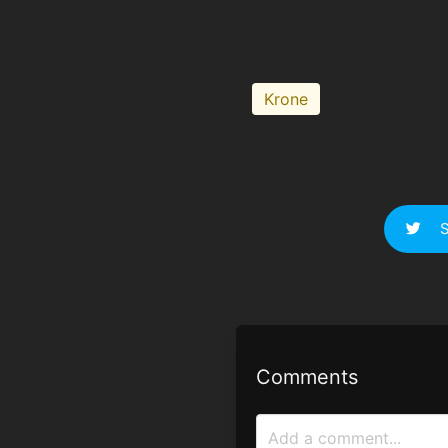
Krone
S
Comments