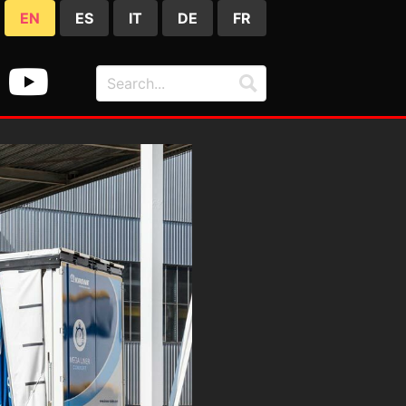
EN
ES
IT
DE
FR