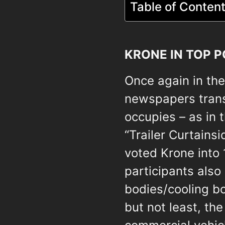
Table of Conten
KRONE IN TOP P
Once again in the 
newspapers trans
occupies – as in 
“Trailer Curtainsi
voted Krone into 
participants also
bodies/cooling b
but not least, th