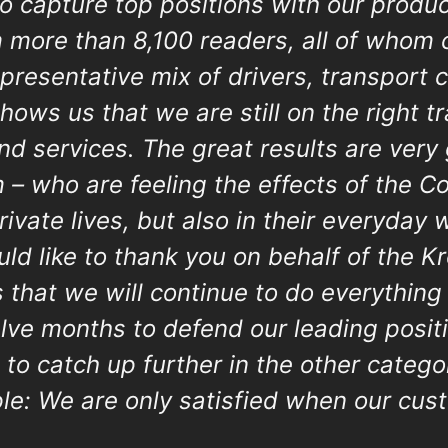
o capture top positions with our produc
m more than 8,100 readers, all of whom
epresentative mix of drivers, transport
hows us that we are still on the right t
and services. The great results are very
 – who are feeling the effects of the 
private lives, but also in their everyday 
ould like to thank you on behalf of the 
s that we will continue to do everything
elve months to defend our leading posi
 to catch up further in the other categ
ple: We are only satisfied when our cus