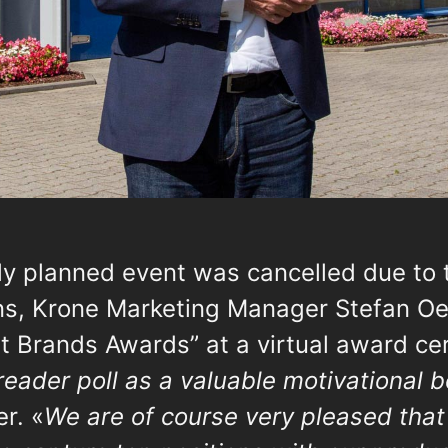
lly planned event was cancelled due to 
ons, Krone Marketing Manager Stefan O
st Brands Awards” at a virtual award ce
 reader poll as a valuable motivational bo
er. «
We are of course very pleased tha