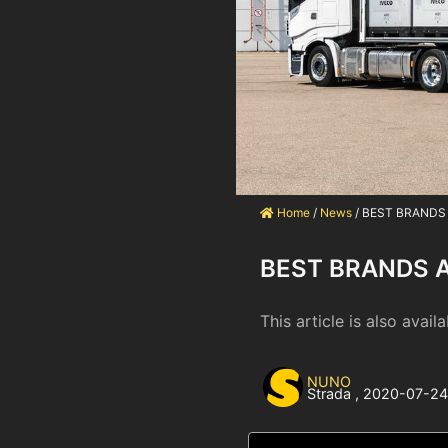
Home
/
News
/
BEST BRANDS
BEST BRANDS 
This article is also availa
NUNO
Strada
,
2020-07-2