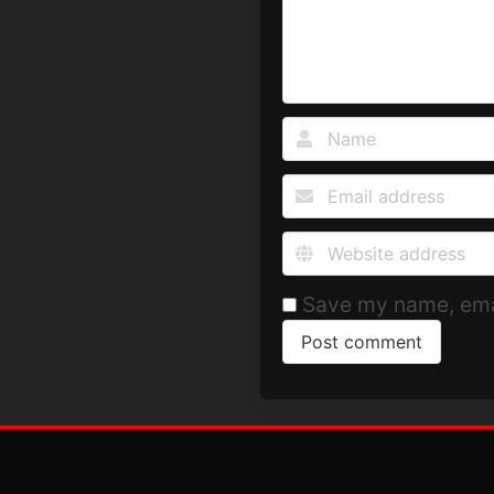
Save my name, emai