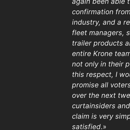
again been able t
confirmation fro
industry, and a r
fleet managers, s
trailer products 
entire Krone team
not only in their 
this respect, I w
promise all voter
over the next tw
curtainsiders and
claim is very sim
satisfied
.»