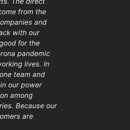
ts. The direct
 come from the
 companies and
rack with our
 good for the
Corona pandemic
working lives. In
Krone team and
 in our power
tion among
ories. Because our
tomers are