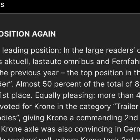
ts
OSITION AGAIN
leading position: In the large readers’ 
 aktuell, lastauto omnibus and Fernfah
the previous year – the top position in 
der”. Almost 50 percent of the total of 
1st place. Equally pleasing: more than 
 voted for Krone in the category “Trailer
odies”, giving Krone a commanding 2nd 
e Krone axle was also convincing in Ger