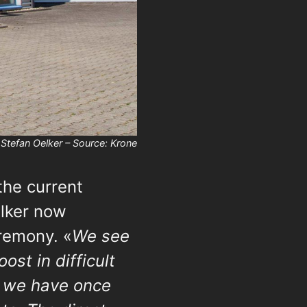
Stefan Oelker – Source: Krone
the current
elker now
remony. «
We see
ost in difficult
t we have once