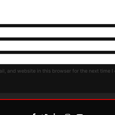
l, and website in this browser for the next time 