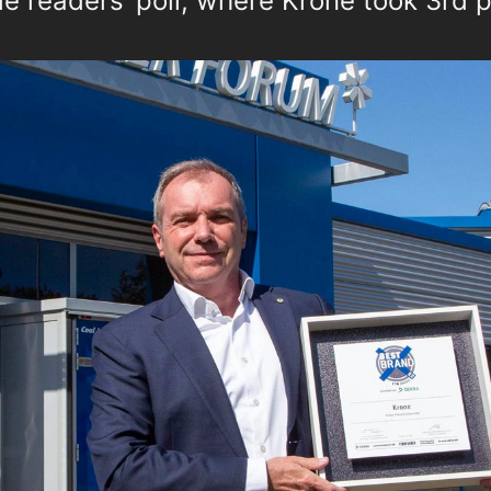
e readers’ poll, where Krone took 3rd p