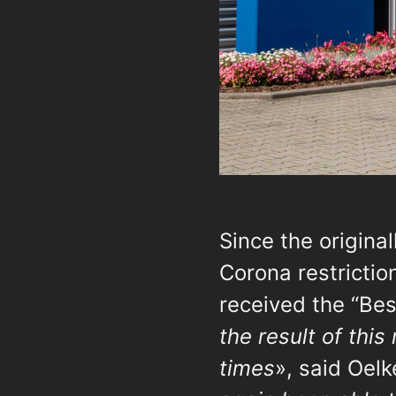
Since the origina
Corona restricti
received the “Be
the result of this
times
», said Oelk