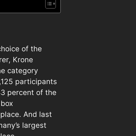
choice of the
rer, Krone
the category
8,125 participants
43 percent of the
 box
place. And last
many’s largest