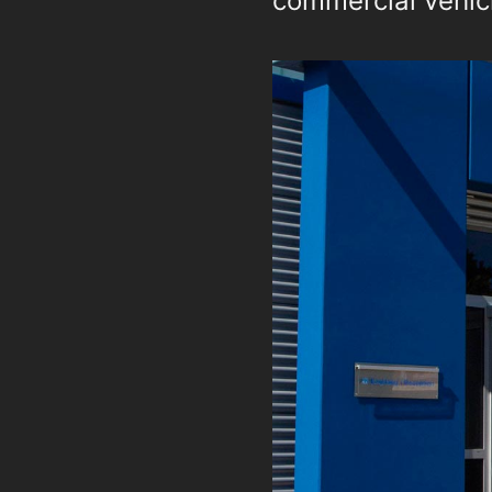
commercial vehicl