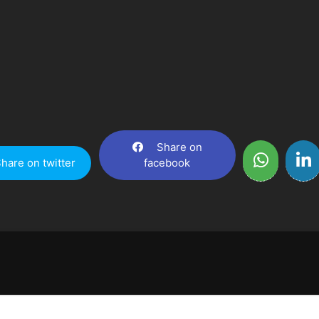
Share on
hare on twitter
facebook