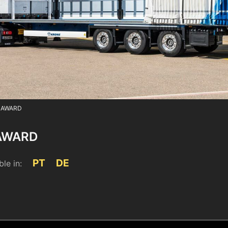
 AWARD
AWARD
PT
DE
ble in:
4