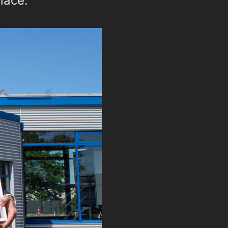
lace.