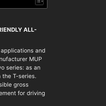
IENDLY ALL-
 applications and
anufacturer MUP
o series: as an
 the T-series.
sible gross
ement for driving