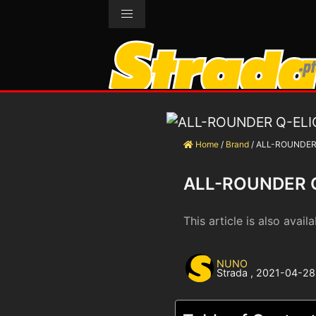
Home
/
Brand
/
ALL-ROUNDER
ALL-ROUNDER 
This article is also availa
NUNO
Strada
,
2021-04-28