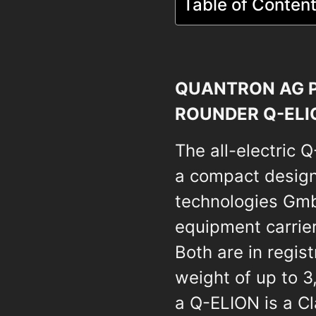
Table of Conten
QUANTRON AG P
ROUNDER Q-ELI
The all-electric 
a compact design
technologies GmbH
equipment carrier
Both are in regis
weight of up to 3
a Q-ELION is a Cla