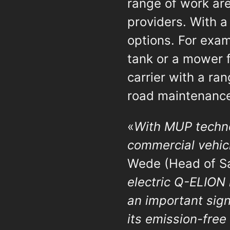
range of work are
providers. With a
options. For exa
tank or a mower 
carrier with a ra
road maintenanc
«
With MUP technol
commercial vehicl
Wede (Head of Sa
electric Q-ELION 
an important sign
its emission-free