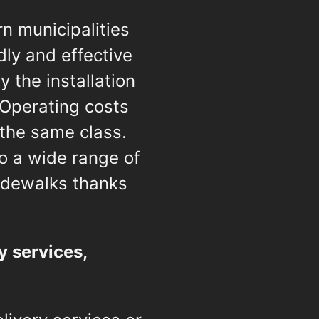
n municipalities
dly and effective
 the installation
 Operating costs
 the same class.
to a wide range of
idewalks thanks
y services,