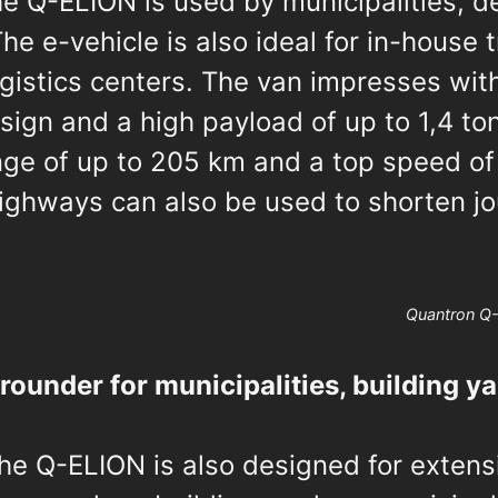
he Q-ELION is used by municipalities, de
he e-vehicle is also ideal for in-house 
gistics centers. The van impresses wit
sign and a high payload of up to 1,4 ton
ange of up to 205 km and a top speed o
ighways can also be used to shorten jo
Quantron Q
-rounder for municipalities, building y
he Q-ELION is also designed for extens