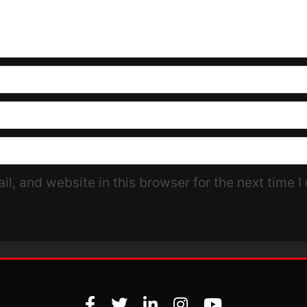
l, and website in this browser for the next time 