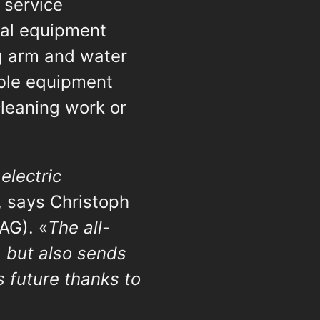
 service
dual equipment
ng arm and water
ble equipment
cleaning work or
electric
, says Christoph
AG). «
The all-
, but also sends
s future thanks to