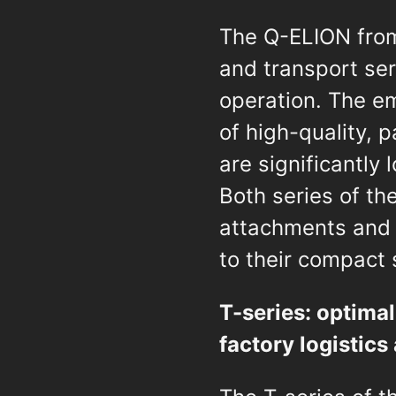
The Q-ELION from
and transport ser
operation. The em
of high-quality, 
are significantly
Both series of th
attachments and 
to their compact s
T-series: optimal
factory logistic