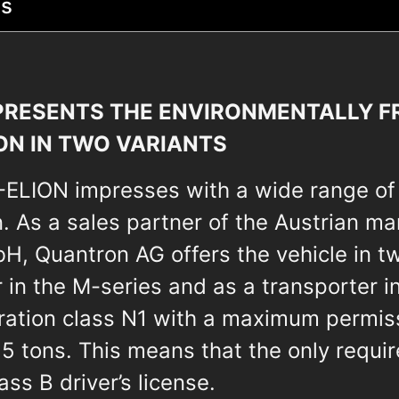
ts
RESENTS THE ENVIRONMENTALLY FR
ON IN TWO VARIANTS
Q-ELION impresses with a wide range of
. As a sales partner of the Austrian m
, Quantron AG offers the vehicle in tw
 in the M-series and as a transporter in
tration class N1 with a maximum permis
,5 tons. This means that the only requir
ss B driver’s license.