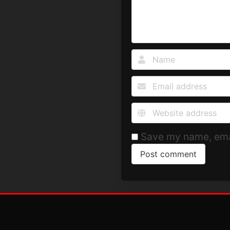
Save my name, emai