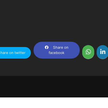
Share on
hare on twitter
facebook