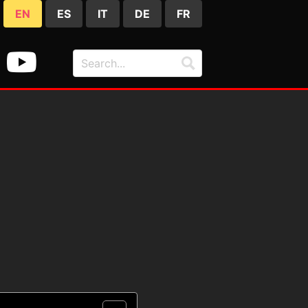
EN
ES
IT
DE
FR