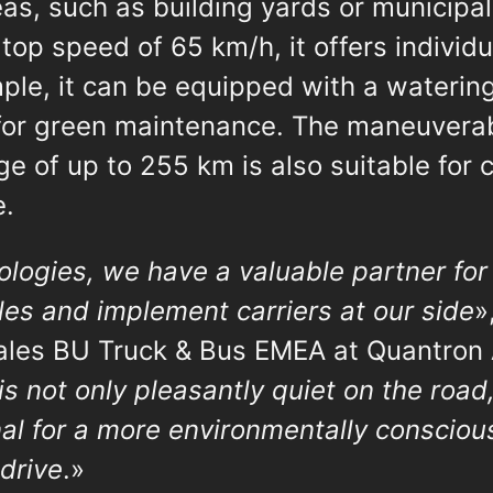
as, such as building yards or municipal
 top speed of 65 km/h, it offers indivi
mple, it can be equipped with a wateri
for green maintenance. The maneuvera
nge of up to 255 km is also suitable for 
e.
ogies, we have a valuable partner for 
es and implement carriers at our side
»
les BU Truck & Bus EMEA at Quantron 
is not only pleasantly quiet on the road
al for a more environmentally consciou
 drive
.»