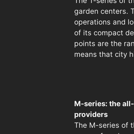
The T-series of t
garden centers. T
operations and lo
of its compact de
points are the r
means that city h
M-series: the all
providers
The M-series of t