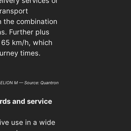
livery services or
transport
h the combination
s. Further plus
f 65 km/h, which
urney times.
-ELION M — Source: Quantron
ards and service
ive use in a wide