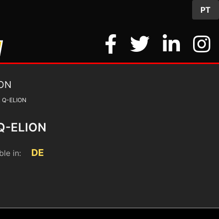
PT
 Q-ELION
Q-ELION
DE
ble in: