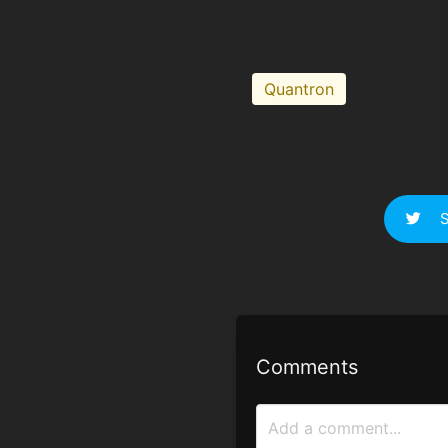
Quantron
S
Comments