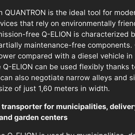
 QUANTRON is the ideal tool for moder
vices that rely on environmentally frien
ission-free Q-ELION is characterized by
partially maintenance-free components.
 lower compared with a diesel vehicle in
e Q-ELION can be used flexibly thanks 
can also negotiate narrow alleys and s
ize of just 1,60 meters in width.
 transporter for municipalities, deliver
s and garden centers